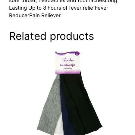
sore throat, headaches and toothachesLong
Lasting Up to 8 hours of fever reliefFever
ReducerPain Reliever
Related products