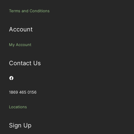
Terms and Conditions
Account
My Account
Contact Us
Facebook
1869 465 0156
Locations
Sign Up