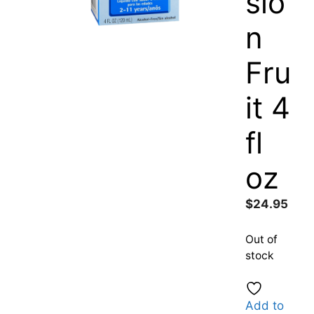
sio
n
Fru
it 4
fl
oz
$
24.95
Out of
stock
Add to