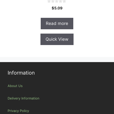
0
$
5.09
o
u
t
o
Read more
f
5
Quick View
Information
About Us
Delivery Information
Privacy Policy