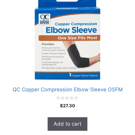
QC Copper Compression Elbow Sleeve OSFM
0
$
27.30
o
u
t
o
Add to cart
f
5