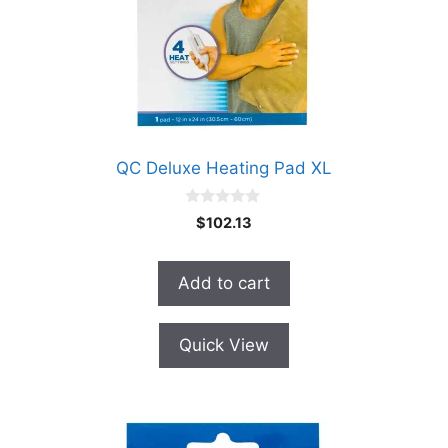
QC Deluxe Heating Pad XL
0
$
102.13
o
u
t
o
Add to cart
f
5
Quick View