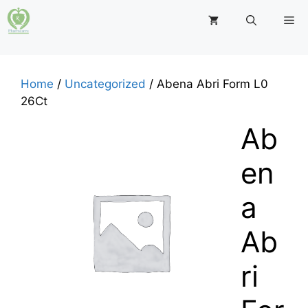
Skip
M
to
content
Home
/
Uncategorized
/ Abena Abri Form L0
26Ct
Ab
en
a
Ab
ri