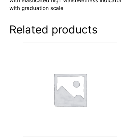
with elasticated high waistWetness indicator
with graduation scale
Related products