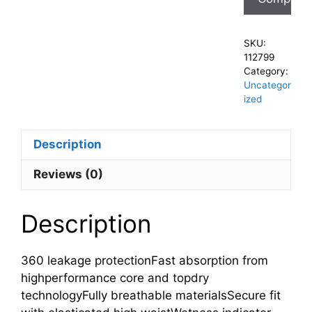
SKU:
112799
Category:
Uncategor
ized
Description
Reviews (0)
Description
360 leakage protectionFast absorption from
highperformance core and topdry
technologyFully breathable materialsSecure fit