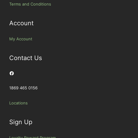
Terms and Conditions
Account
My Account
Contact Us
Facebook
1869 465 0156
Locations
Sign Up
Loyalty Reward Program