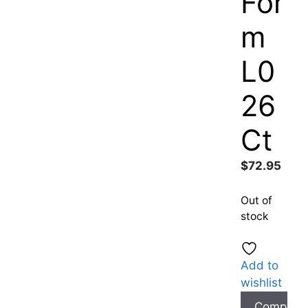
For
m
L0
26
Ct
$
72.95
Out of
stock
Add to
wishlist
Compare