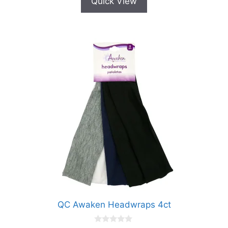
Quick View
QC Awaken Headwraps 4ct