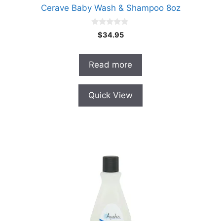
Cerave Baby Wash & Shampoo 8oz
0
$
34.95
o
u
t
o
Read more
f
5
Quick View