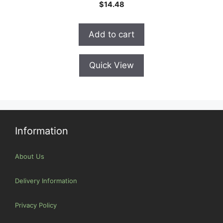
0
$
14.48
o
u
t
o
Add to cart
f
5
Quick View
Information
About Us
Delivery Information
Privacy Policy