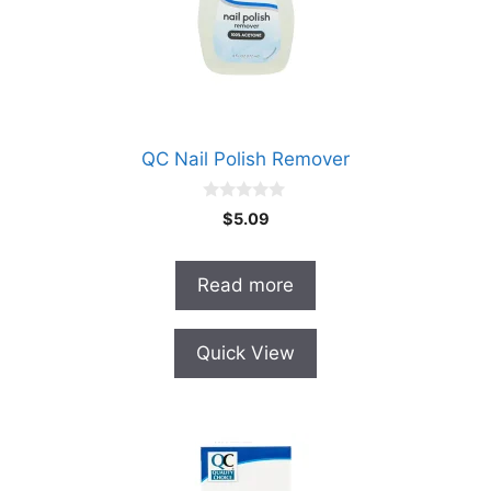
QC Nail Polish Remover
0
$
5.09
o
u
t
o
Read more
f
5
Quick View